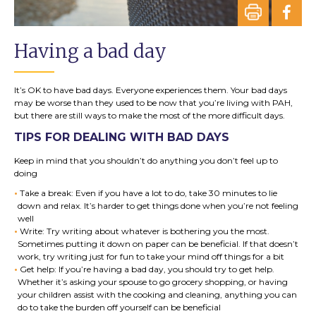
Having a bad day
It’s OK to have bad days. Everyone experiences them. Your bad days
may be worse than they used to be now that you’re living with PAH,
but there are still ways to make the most of the more difficult days.
TIPS FOR DEALING WITH BAD DAYS
Keep in mind that you shouldn’t do anything you don’t feel up to
doing
Take a break: Even if you have a lot to do, take 30 minutes to lie
down and relax. It’s harder to get things done when you’re not feeling
well
Write: Try writing about whatever is bothering you the most.
Sometimes putting it down on paper can be beneficial. If that doesn’t
work, try writing just for fun to take your mind off things for a bit
Get help: If you’re having a bad day, you should try to get help.
Whether it’s asking your spouse to go grocery shopping, or having
your children assist with the cooking and cleaning, anything you can
do to take the burden off yourself can be beneficial