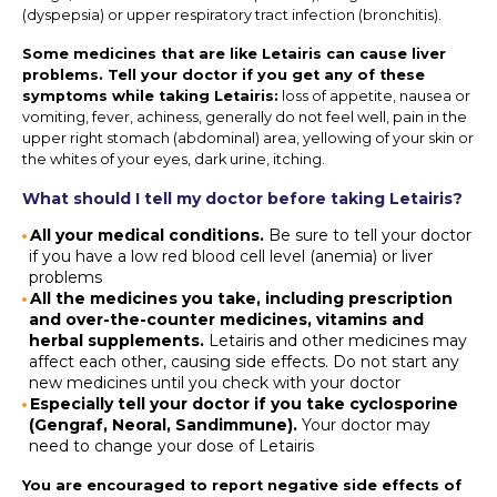
(dyspepsia) or upper respiratory tract infection (bronchitis).
Some medicines that are like Letairis can cause liver
problems. Tell your doctor if you get any of these
symptoms while taking Letairis:
loss of appetite, nausea or
vomiting, fever, achiness, generally do not feel well, pain in the
upper right stomach (abdominal) area, yellowing of your skin or
the whites of your eyes, dark urine, itching.
What should I tell my doctor before taking Letairis?
All your medical conditions.
Be sure to tell your doctor
if you have a low red blood cell level (anemia) or liver
problems
All the medicines you take, including prescription
and over-the-counter medicines, vitamins and
herbal supplements.
Letairis and other medicines may
affect each other, causing side effects. Do not start any
new medicines until you check with your doctor
Especially tell your doctor if you take cyclosporine
(Gengraf, Neoral, Sandimmune).
Your doctor may
need to change your dose of Letairis
You are encouraged to report negative side effects of