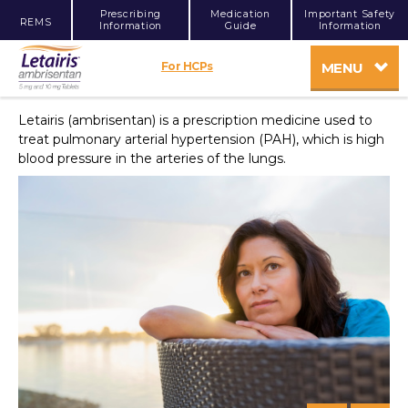
Prescribing
Medication
Important Safety
REMS
Information
Guide
Information
For HCPs
MENU
Letairis (ambrisentan) is a prescription medicine used to
treat pulmonary arterial hypertension (PAH), which is high
blood pressure in the arteries of the lungs.