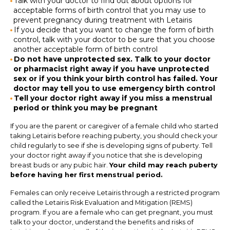
Talk with your doctor to find out about options for
acceptable forms of birth control that you may use to
prevent pregnancy during treatment with Letairis
If you decide that you want to change the form of birth
control, talk with your doctor to be sure that you choose
another acceptable form of birth control
Do not have unprotected sex. Talk to your doctor
or pharmacist right away if you have unprotected
sex or if you think your birth control has failed. Your
doctor may tell you to use emergency birth control
Tell your doctor right away if you miss a menstrual
period or think you may be pregnant
If you are the parent or caregiver of a female child who started
taking Letairis before reaching puberty, you should check your
child regularly to see if she is developing signs of puberty. Tell
your doctor right away if you notice that she is developing
breast buds or any pubic hair.
Your child may reach puberty
before having her first menstrual period.
Females can only receive Letairis through a restricted program
called the Letairis Risk Evaluation and Mitigation (REMS)
program. If you are a female who can get pregnant, you must
talk to your doctor, understand the benefits and risks of