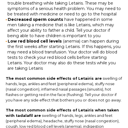
trouble breathing while taking Letairis. These may be
symptoms of a serious health problem. You may need to
be treated with medicine or need to go to the hospital
Decreased sperm counts
have happened in some
men taking a medicine that is like Letairis, which may
affect your ability to father a child. Tell your doctor if
being able to have children is important to you
Low red blood cell levels
(anemia) can happen during
the first weeks after starting Letairis. If this happens, you
may need a blood transfusion. Your doctor will do blood
tests to check your red blood cells before starting
Letairis. Your doctor may also do these tests while you
are taking Letairis
The most common side effects of Letairis are
swelling of
hands, legs, ankles and feet (peripheral edema), stuffy nose
(nasal congestion), inflamed nasal passages (sinusitis), hot
flashes or getting red in the face (flushing). Tell your doctor if
you have any side effect that bothers you or does not go away.
The most common side effects of Letairis when taken
with tadalafil are
swelling of hands, legs, ankles and feet
(peripheral edema), headache, stuffy nose (nasal congestion),
cough, low red blood cell levels (anemia), indigestion