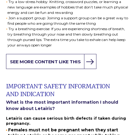
Try a low-stress hobby: Knitting, crossword puzzles, or learning a
new language are examples of hobbies that don’t take much physical
energy and can be fun and rewarding
Join a support group: Joining a support group can be a great way to
find people who are going through the same thing
Try a breathing exercise: If you are experiencing shortness of breath,
try breathing through your nose and then slowly breathing out
through pursed lips. The extra time you take to exhale can help keep
your airways open longer
SEE MORE CONTENT LIKE THIS
IMPORTANT SAFETY INFORMATION
AND INDICATION
What is the most important information I should
know about Letairis?
Letairis can cause serious birth defects if taken during
pregnancy.
Females must not be pregnant when they start