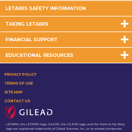
LETAIRIS SAFETY INFORMATION
TAKING LETAIRIS
FINANCIAL SUPPORT
EDUCATIONAL RESOURCES
PRIVACY POLICY
TERMS OF USE
SITE MAP
CONTACT US
LETAIRIS, the LETAIRIS logo, GILEAD, the GILEAD logo, and the
More to My Story
logo are registered trademarks of Gilead Sciences, Inc., or its related companies.