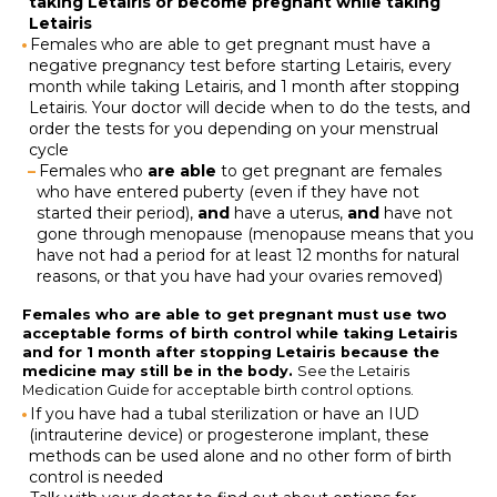
taking Letairis or become pregnant while taking
Letairis
Females who are able to get pregnant must have a
negative pregnancy test before starting Letairis, every
month while taking Letairis, and 1 month after stopping
Letairis. Your doctor will decide when to do the tests, and
order the tests for you depending on your menstrual
cycle
Females who
are able
to get pregnant are females
who have entered puberty (even if they have not
started their period),
and
have a uterus,
and
have not
gone through menopause (menopause means that you
have not had a period for at least 12 months for natural
reasons, or that you have had your ovaries removed)
Females who are able to get pregnant must use two
acceptable forms of birth control while taking Letairis
and for 1 month after stopping Letairis because the
medicine may still be in the body.
See the Letairis
Medication Guide for acceptable birth control options.
If you have had a tubal sterilization or have an IUD
(intrauterine device) or progesterone implant, these
methods can be used alone and no other form of birth
control is needed