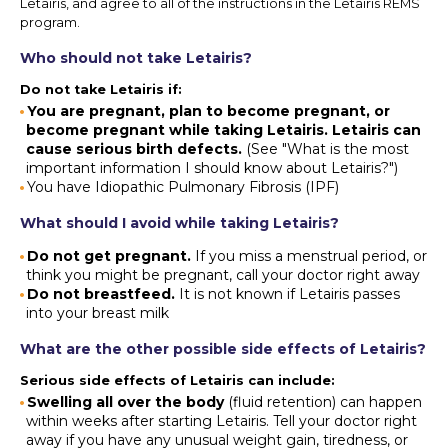
Letairis, and agree to all of the instructions in the Letairis REMS
program.
Who should not take Letairis?
Do not take Letairis if:
You are pregnant, plan to become pregnant, or
become pregnant while taking Letairis. Letairis can
cause serious birth defects.
(See "What is the most
important information I should know about Letairis?")
You have Idiopathic Pulmonary Fibrosis (IPF)
What should I avoid while taking Letairis?
Do not get pregnant.
If you miss a menstrual period, or
think you might be pregnant, call your doctor right away
Do not breastfeed.
It is not known if Letairis passes
into your breast milk
What are the other possible side effects of Letairis?
Serious side effects of Letairis can include:
Swelling all over the body
(fluid retention) can happen
within weeks after starting Letairis. Tell your doctor right
away if you have any unusual weight gain, tiredness, or