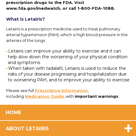
prescription drugs to the FDA. Visit
www.fda.gov/medwatch
, or call
1-800-FDA-1088
.
What is Letairis?
Letairis is a prescription medicine used to treat pulmonary
arterial hypertension (PAH), which is high blood pressure in the
arteries of the lungs.
Letairis can improve your ability to exercise and it can
help slow down the worsening of your physical condition
and symptoms
When taken with tadalafil, Letairis is used to reduce the
risks of your disease progressing and hospitalization due
to worsening PAH, and to improve your ability to exercise
Please see full
Prescribing Information
,
including
Medication Guide
, with
important warnings
.
HOME
ABOUT LETAIRIS